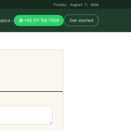
Friday, August 7, 2026
opics
+92 311 156 7406
Get started