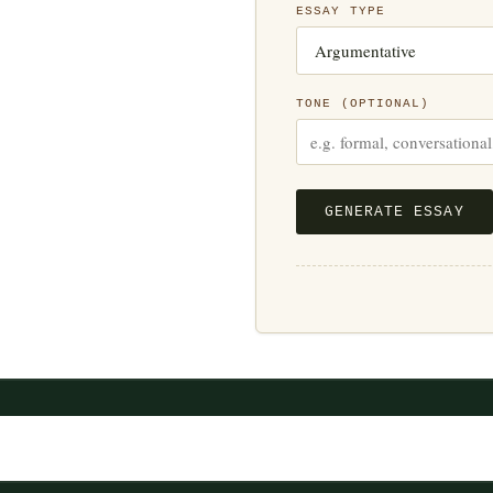
ESSAY TYPE
TONE (OPTIONAL)
GENERATE ESSAY