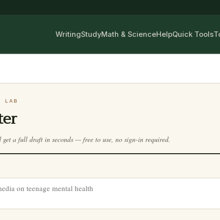
Writing
Study
Math & Science
Help
Quick Tools
T
G LAB
ter
d get a full draft in seconds — free to use, no sign-in required.