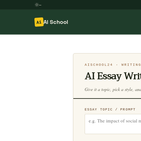
—
AI School
Ai
Skip
to
content
AISCHOOL24 · WRITIN
AI Essay Wri
Give it a topic, pick a style, an
ESSAY TOPIC / PROMPT