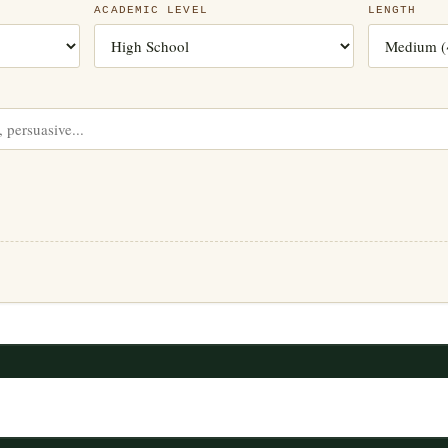
ACADEMIC LEVEL
LENGTH