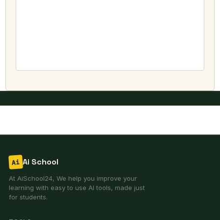
Ai School
Ai
At AiSchool24, We help you improve your
learning with easy to use AI tools, made just
for students.