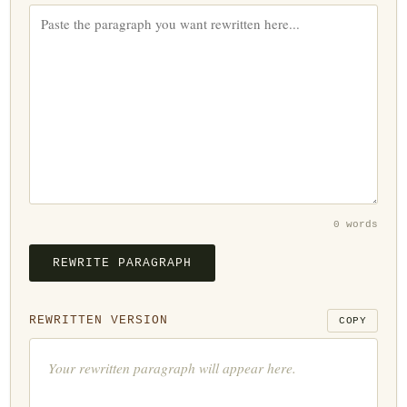
0 words
REWRITE PARAGRAPH
REWRITTEN VERSION
COPY