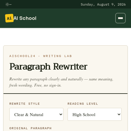
—
Sunday, August 9, 2026
AI School
Ai
Skip
to
content
AISCHOOL24 · WRITING LAB
Paragraph Rewriter
Rewrite any paragraph clearly and naturally — same meaning,
fresh wording. Free, no sign-in.
REWRITE STYLE
READING LEVEL
ORIGINAL PARAGRAPH