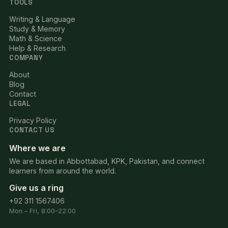
TOOLS
Writing & Language
Study & Memory
Math & Science
Help & Research
COMPANY
About
Blog
Contact
LEGAL
Privacy Policy
CONTACT US
Where we are
We are based in Abbottabad, KPK, Pakistan, and connect
learners from around the world.
Give us a ring
+92 311 1567406
Mon – Fri, 8:00–22:00